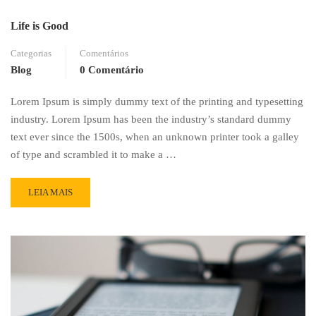
Life is Good
Categorias
Comentários
Blog
0 Comentário
Lorem Ipsum is simply dummy text of the printing and typesetting
industry. Lorem Ipsum has been the industry’s standard dummy
text ever since the 1500s, when an unknown printer took a galley
of type and scrambled it to make a …
READ
LEIA MAIS
MORE
ABOUT
LIFE
IS
GOOD