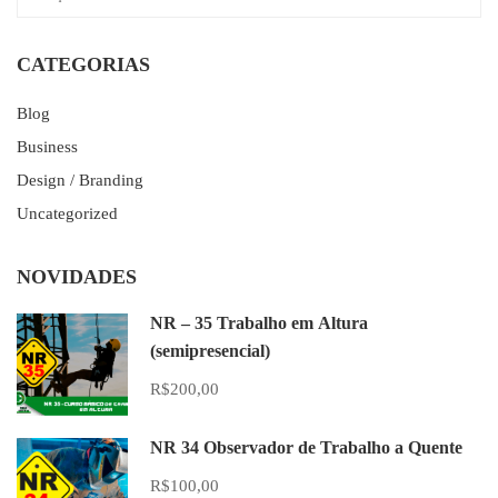
CATEGORIAS
Blog
Business
Design / Branding
Uncategorized
NOVIDADES
NR – 35 Trabalho em Altura
(semipresencial)
R$200,00
NR 34 Observador de Trabalho a Quente
R$100,00