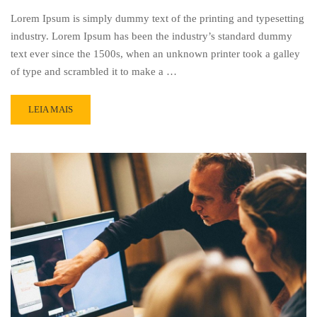
Lorem Ipsum is simply dummy text of the printing and typesetting
industry. Lorem Ipsum has been the industry’s standard dummy
text ever since the 1500s, when an unknown printer took a galley
of type and scrambled it to make a …
READ
LEIA MAIS
MORE
ABOUT
PRESENTATION
2015