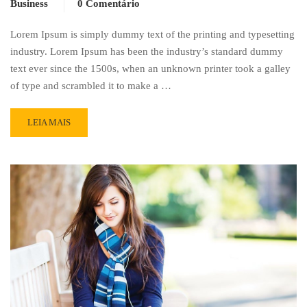
Business
0 Comentário
Lorem Ipsum is simply dummy text of the printing and typesetting
industry. Lorem Ipsum has been the industry’s standard dummy
text ever since the 1500s, when an unknown printer took a galley
of type and scrambled it to make a …
READ
LEIA MAIS
MORE
ABOUT
WORKING