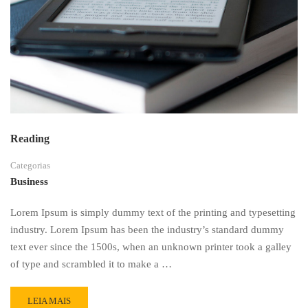
Reading
Categorias
Business
Lorem Ipsum is simply dummy text of the printing and typesetting
industry. Lorem Ipsum has been the industry’s standard dummy
text ever since the 1500s, when an unknown printer took a galley
of type and scrambled it to make a …
READ
LEIA MAIS