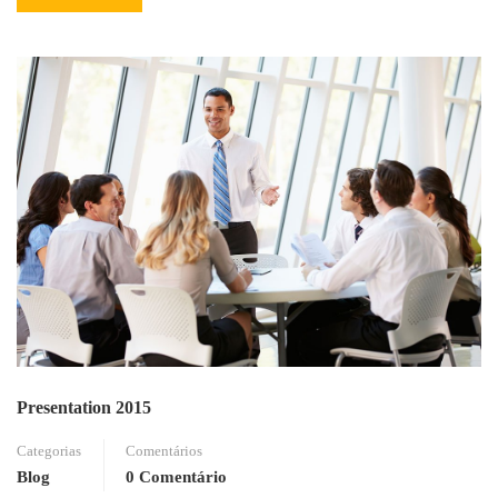
MORE
ABOUT
READING
Presentation 2015
Categorias
Comentários
Blog
0 Comentário