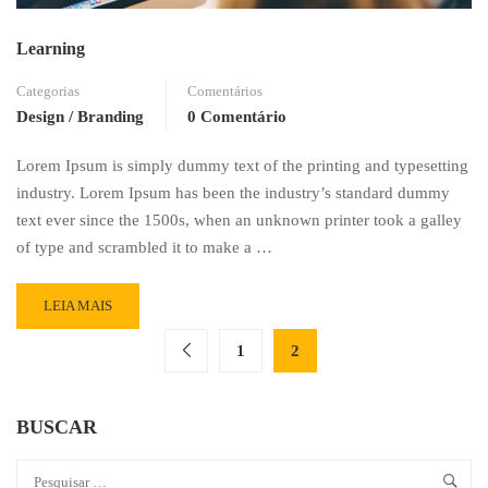
Learning
Categorias
Comentários
Design / Branding
0 Comentário
Lorem Ipsum is simply dummy text of the printing and typesetting
industry. Lorem Ipsum has been the industry’s standard dummy
text ever since the 1500s, when an unknown printer took a galley
of type and scrambled it to make a …
READ
LEIA MAIS
MORE
ABOUT
1
2
LEARNING
BUSCAR