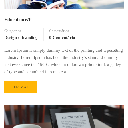
EducationWP
Categorias
Comentários
Design / Branding
0 Comentário
Lorem Ipsum is simply dummy text of the printing and typesetting
industry. Lorem Ipsum has been the industry’s standard dummy
text ever since the 1500s, when an unknown printer took a galley
of type and scrambled it to make a …
READ
LEIA MAIS
MORE
ABOUT
EDUCATIONWP