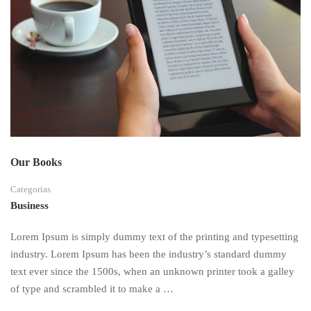
Our Books
Categorias
Business
Lorem Ipsum is simply dummy text of the printing and typesetting
industry. Lorem Ipsum has been the industry’s standard dummy
text ever since the 1500s, when an unknown printer took a galley
of type and scrambled it to make a …