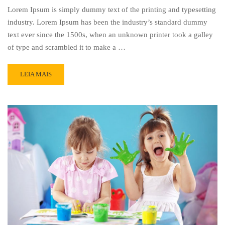
Lorem Ipsum is simply dummy text of the printing and typesetting
industry. Lorem Ipsum has been the industry’s standard dummy
text ever since the 1500s, when an unknown printer took a galley
of type and scrambled it to make a …
READ
LEIA MAIS
MORE
ABOUT
OUR
CLASSES