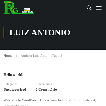
LUIZ ANTONIO
Home
Author: Luiz Antonio
Page 2
Hello world!
Categorias
Comentários
Uncategorized
0 Comentário
Welcome to WordPress. This is your first post. Edit or delete it,